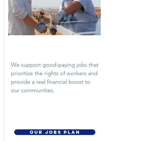
Quality Jobs
We support good-paying jobs that
prioritize the rights of workers and
provide a real financial boost to
our communities.
OUR JOBS PLAN