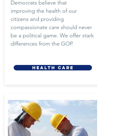
Democrats believe that
improving the health of our
citizens and providing
compassionate care should never
be a political game. We offer stark
differences from the GOP.
HEALTH CARE