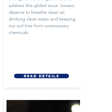
address this global issue. Iowans
deserve to breathe clean air,
drinking clean water and keeping
our soil free from unnecessary
chemicals.
Read details