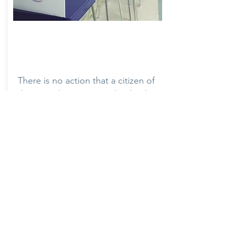
Voting Rights
There is no action that a citizen of
the United States can take that has
a more vital role in sustaining our
democracy than voting. Democrats
strongly believe that every legal
vote should count and that the
state government should do
everything possible to ensure and
protect that right.