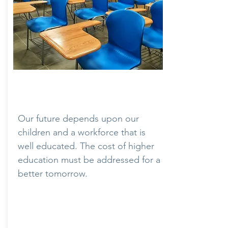
Education
Our future depends upon our
children and a workforce that is
well educated. The cost of higher
education must be addressed for a
better tomorrow.