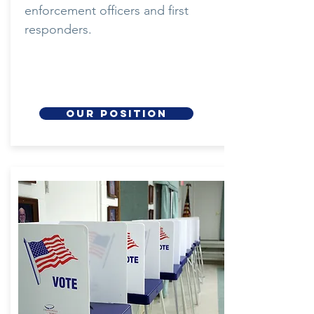
enforcement officers and first
responders.
our position