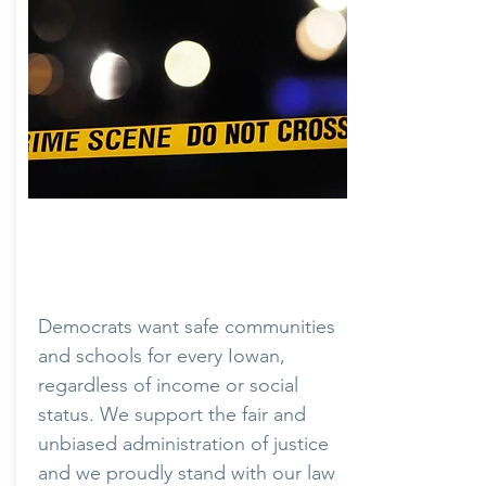
Crime & Justice
Democrats want safe communities
and schools for every Iowan,
regardless of income or social
status. We support the fair and
unbiased administration of justice
and we proudly stand with our law