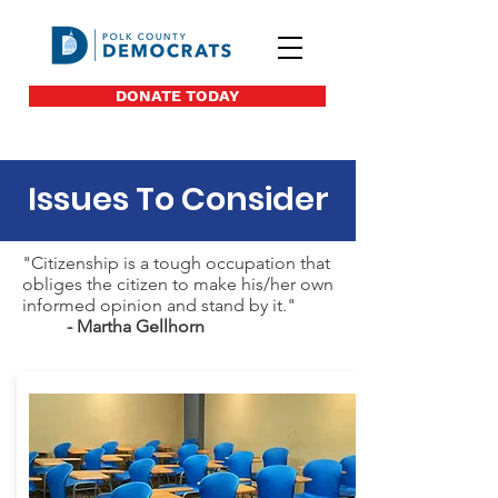
DONATE TODAY
Issues To Consider
"Citizenship is a tough occupation that
obliges the citizen to make his/her own
informed opinion and stand by it."
- Martha Gellhorn