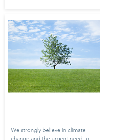
Environment
We strongly believe in climate
change and the urgent need to