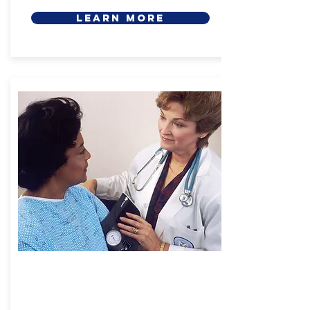
LEARN MORE
Health Care