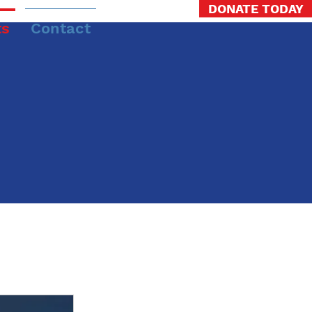
DONATE TODAY
ts
Contact