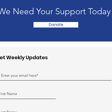
We Need Your Support Today
Donate
et Weekly Updates