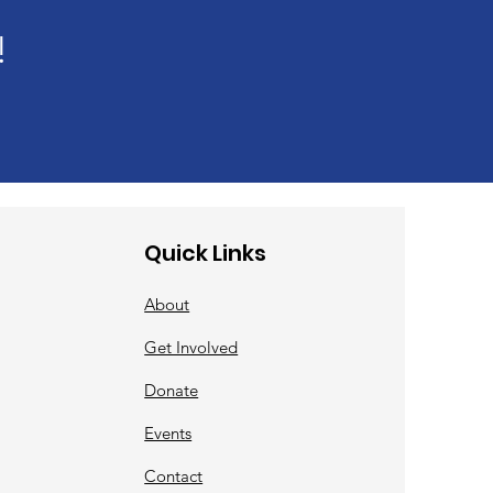
!
Quick Links
About
Get Involved
Donate
Events
Contact