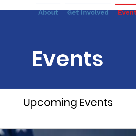
About
Get Involved
Even
Events
Upcoming Events