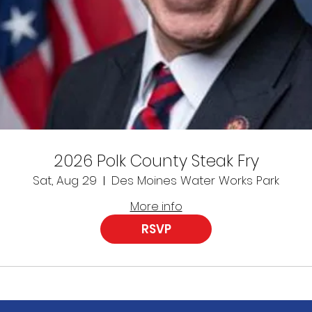
2026 Polk County Steak Fry
Sat, Aug 29
Des Moines Water Works Park
More info
RSVP