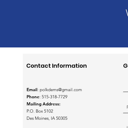
Contact Information
G
Email
:
polkdems@gmail.com
Phone
: 515-318-7729
Mailing Address:
P.O. Box 5102
Des Moines, IA 50305