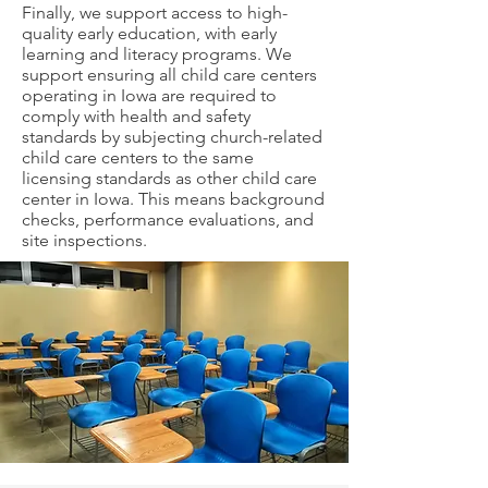
Finally, we support access to high-
quality early education, with early
learning and literacy programs. We
support ensuring all child care centers
operating in Iowa are required to
comply with health and safety
standards by subjecting church-related
child care centers to the same
licensing standards as other child care
center in Iowa. This means background
checks, performance evaluations, and
site inspections.