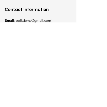
Contact Information
Email
:
polkdems@gmail.com
Phone
:
515-318-7729
Mailing Address:
P.O. Box 5102
Des Moines, IA 50305
Get Weekly Updates