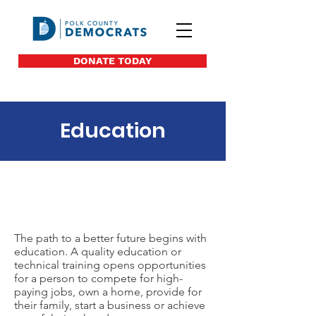
DONATE TODAY
Education
Polk Dems
Leadership
The path to a better future begins with
education. A quality education or
technical training opens opportunities
for a person to compete for high-
paying jobs, own a home, provide for
their family, start a business or achieve