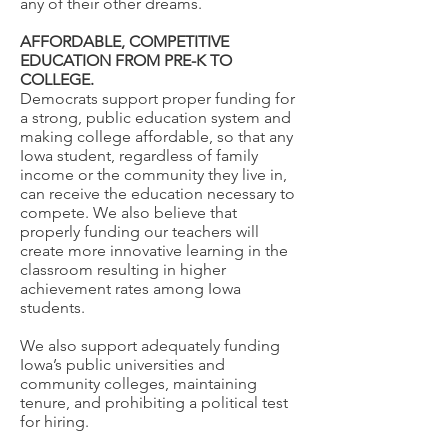
any of their other dreams.
AFFORDABLE, COMPETITIVE
EDUCATION FROM PRE-K TO
COLLEGE.
Democrats support proper funding for
a strong, public education system and
making college affordable, so that any
Iowa student, regardless of family
income or the community they live in,
can receive the education necessary to
compete. We also believe that
properly funding our teachers will
create more innovative learning in the
classroom resulting in higher
achievement rates among Iowa
students.
We also support adequately funding
Iowa’s public universities and
community colleges, maintaining
tenure, and prohibiting a political test
for hiring.