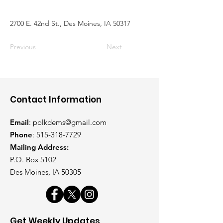
2700 E. 42nd St., Des Moines, IA 50317
Previous
Next
Contact Information
Email
:
polkdems@gmail.com
Phone
:
515-318-7729
Mailing Address:
P.O. Box 5102
Des Moines, IA 50305
Get Weekly Updates