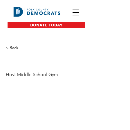
DONATE TODAY
< Back
40
Hoyt Middle School Gym