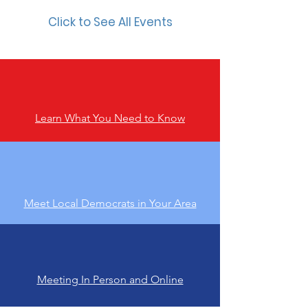
Click to See All Events
Learn What You Need to Know
Meet Local Democrats in Your Area
Meeting In Person and Online