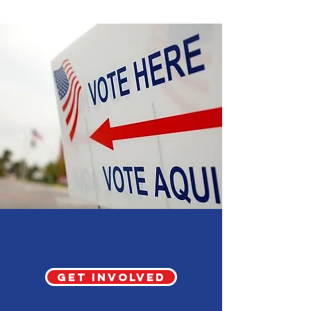
Election 2026
Get involved