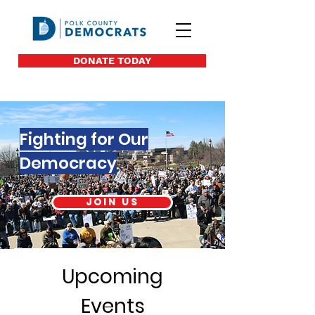
DONATE TODAY
Fighting for Our
Democracy
Join us
Upcoming
Events