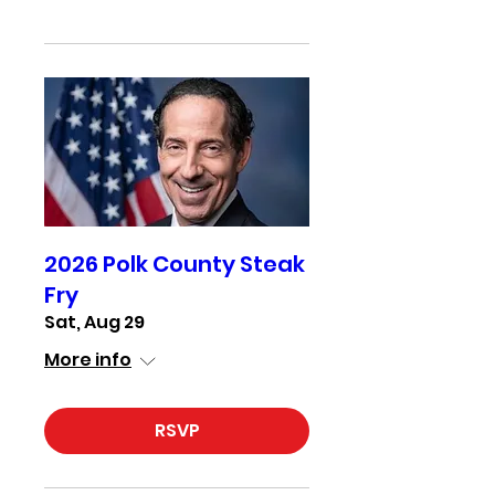
2026 Polk County Steak
Fry
Sat, Aug 29
More info
RSVP