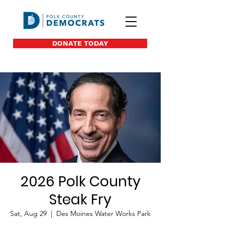
DONATE TODAY
2026 Polk County
Steak Fry
Sat, Aug 29
  |  
Des Moines Water Works Park