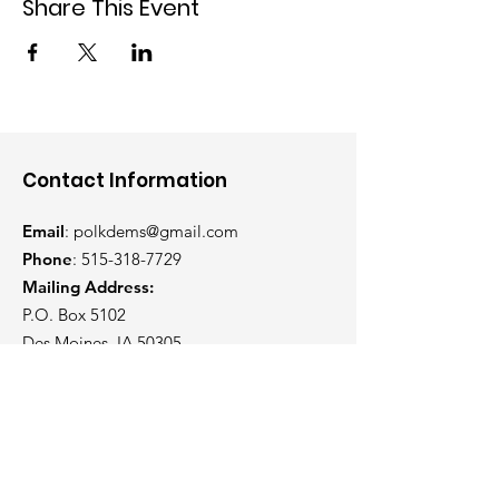
Share This Event
Contact Information
Email
:
polkdems@gmail.com
Phone
:
515-318-7729
Mailing Address:
P.O. Box 5102
Des Moines, IA 50305
Get Weekly Updates