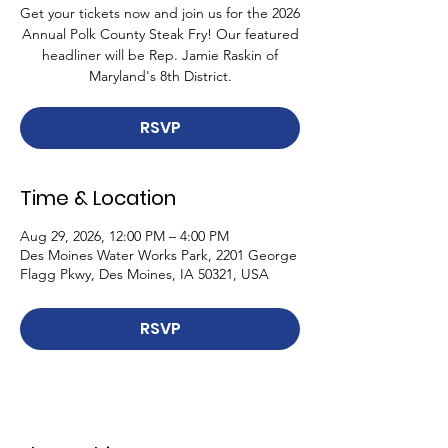
Get your tickets now and join us for the 2026
Annual Polk County Steak Fry! Our featured
headliner will be Rep. Jamie Raskin of
Maryland's 8th District.
RSVP
Time & Location
Aug 29, 2026, 12:00 PM – 4:00 PM
Des Moines Water Works Park, 2201 George
Flagg Pkwy, Des Moines, IA 50321, USA
RSVP